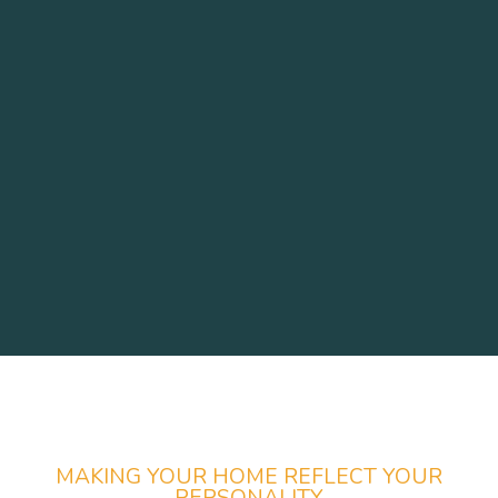
MAKING YOUR HOME REFLECT YOUR
PERSONALITY