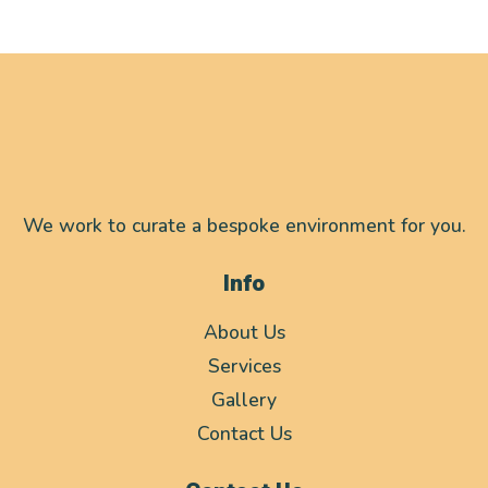
We work to curate a bespoke environment for you.
Info
About Us
Services
Gallery
Contact Us