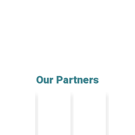
Our Partners