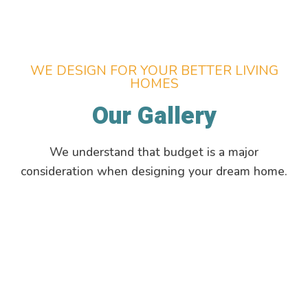
WE DESIGN FOR YOUR BETTER LIVING
HOMES
Our Gallery
We understand that budget is a major
consideration when designing your dream home.