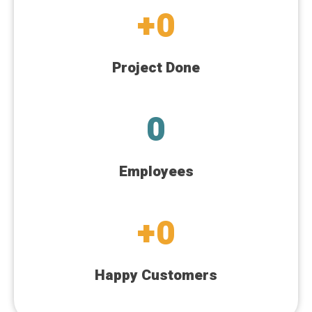
+
0
Project Done
0
Employees
+
0
Happy Customers