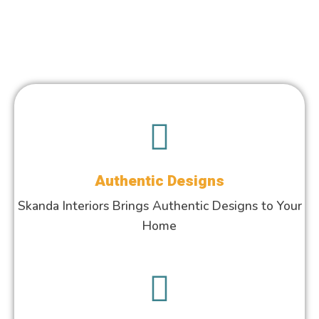
Authentic Designs
Skanda Interiors Brings Authentic Designs to Your
Home