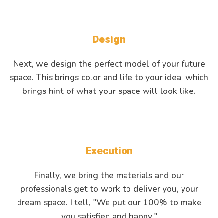
Design
Next, we design the perfect model of your future
space. This brings color and life to your idea, which
brings hint of what your space will look like.
Execution
Finally, we bring the materials and our
professionals get to work to deliver you, your
dream space. I tell, "We put our 100% to make
you satisfied and happy."