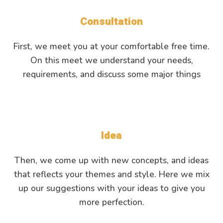
Consultation
First, we meet you at your comfortable free time.
On this meet we understand your needs,
requirements, and discuss some major things
Idea
Then, we come up with new concepts, and ideas
that reflects your themes and style. Here we mix
up our suggestions with your ideas to give you
more perfection.