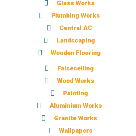
Glass Works
Plumbing Works
Central AC
Landscaping
Wooden Flooring
Falseceiling
Wood Works
Painting
Aluminium Works
Granite Works
Wallpapers