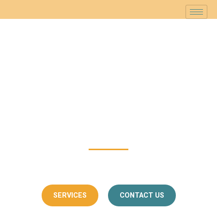
Skanda Interiors
Making Your Home Reflect Your
Personality
with Skanda Interiors
SERVICES
CONTACT US