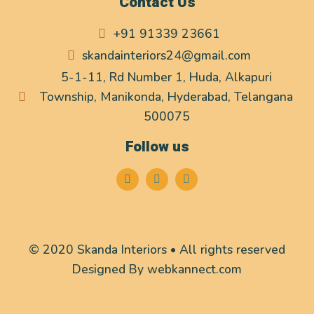
Contact Us
+91 91339 23661
skandainteriors24@gmail.com
5-1-11, Rd Number 1, Huda, Alkapuri
Township, Manikonda, Hyderabad, Telangana
500075
Follow us
© 2020 Skanda Interiors • All rights reserved
Designed By
webkannect.com