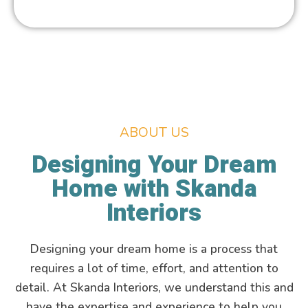
ABOUT US
Designing Your Dream
Home with Skanda
Interiors
Designing your dream home is a process that
requires a lot of time, effort, and attention to
detail. At Skanda Interiors, we understand this and
have the expertise and experience to help you