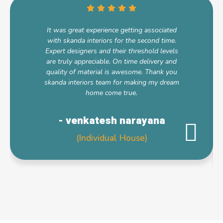
It was great experience getting associated
with skanda interiors for the second time.
Expert designers and their threshold levels
are truly appreciable. On time delivery and
quality of material is awesome. Thank you
skanda interiors team for making my dream
home come true.
- venkatesh narayana
(Individual House)