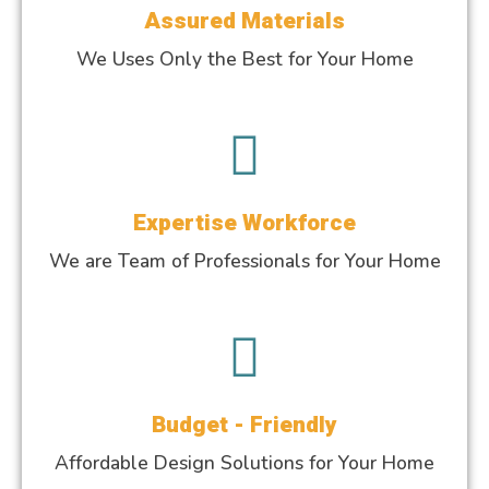
Assured Materials
We Uses Only the Best for Your Home
Expertise Workforce
We are Team of Professionals for Your Home
Budget - Friendly
Affordable Design Solutions for Your Home