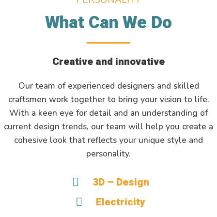
What Can We Do
Creative and innovative
Our team of experienced designers and skilled
craftsmen work together to bring your vision to life.
With a keen eye for detail and an understanding of
current design trends, our team will help you create a
cohesive look that reflects your unique style and
personality.
3D – Design
Electricity