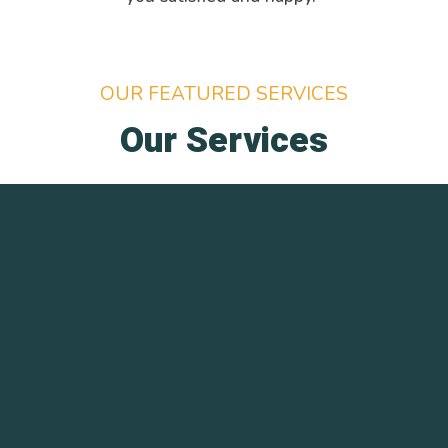
OUR FEATURED SERVICES
Our Services