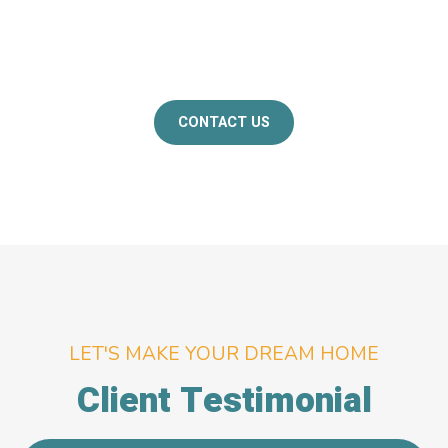
If you're interested in know more about how
Skanda Interiors can help you design your dream
home, please don't hesitate to contact us.​
CONTACT US
LET'S MAKE YOUR DREAM HOME
Client Testimonial