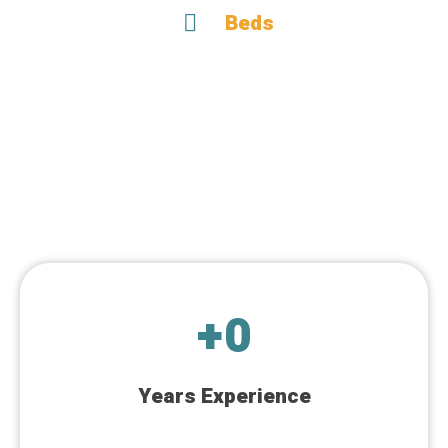
Beds
+
0
Years Experience