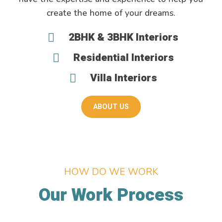
create the home of your dreams.
2BHK & 3BHK Interiors
Residential Interiors
Villa Interiors
ABOUT US
HOW DO WE WORK
Our Work Process