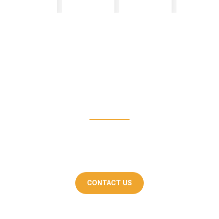
Get In Touch
If you're interested in know more about how
Skanda Interiors can help you design your dream
home, please don't hesitate to contact us.
CONTACT US